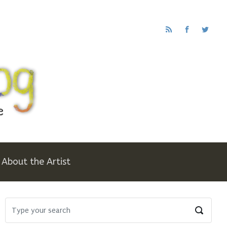
About the Artist