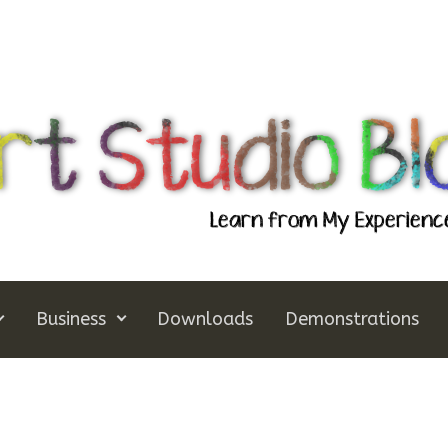
Business
Downloads
Demonstrations