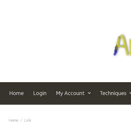
Skip to main content
Home
Login
My Account
Techniques
Home
Link