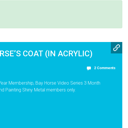
RSE’S COAT (IN ACRYLIC)
2 Comments
 Year Membership, Bay Horse Video Series 3 Month
nd Painting Shiny Metal members only.