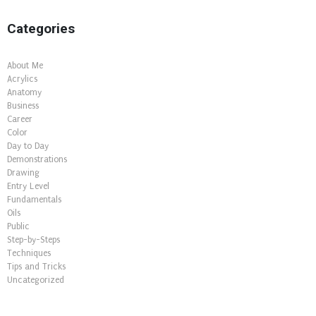
Categories
About Me
Acrylics
Anatomy
Business
Career
Color
Day to Day
Demonstrations
Drawing
Entry Level
Fundamentals
Oils
Public
Step-by-Steps
Techniques
Tips and Tricks
Uncategorized