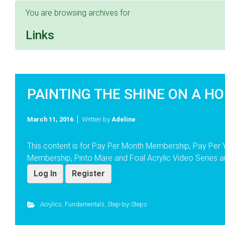
You are browsing archives for
Links
PAINTING THE SHINE ON A HO
March 11, 2016
Written by
Adeline
This content is for Pay Per Month Membership, Pay Per
Membership, Pinto Mare and Foal Acrylic Video Series a
Log In
Register
Acrylics
,
Fundamentals
,
Step-by-Steps