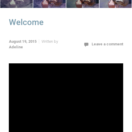
Welcome
August 19, 2015
Written by
Leave a comment
Adeline