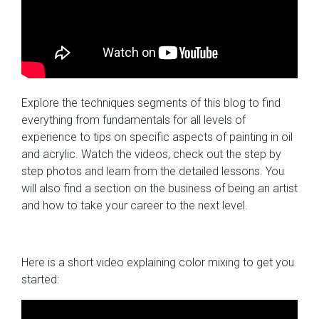
Explore the techniques segments of this blog to find
everything from fundamentals for all levels of
experience to tips on specific aspects of painting in oil
and acrylic. Watch the videos, check out the step by
step photos and learn from the detailed lessons. You
will also find a section on the business of being an artist
and how to take your career to the next level.
Here is a short video explaining color mixing to get you
started: