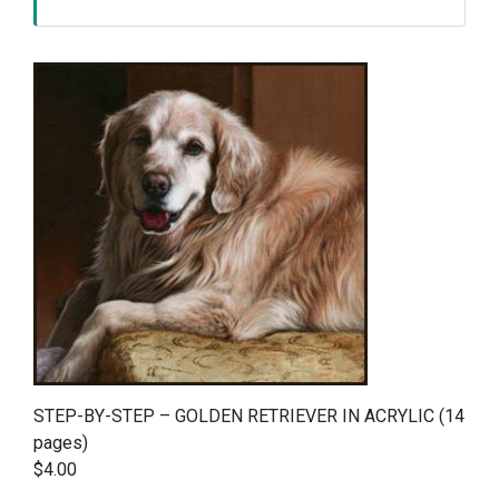
STEP-BY-STEP – GOLDEN RETRIEVER IN ACRYLIC (14
pages)
$4.00