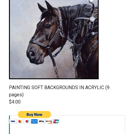
PAINTING SOFT BACKGROUNDS IN ACRYLIC (9
pages)
$4.00