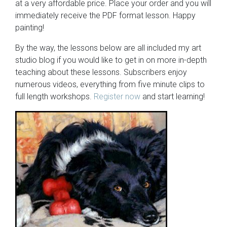
at a very affordable price. Place your order and you will
immediately receive the PDF format lesson. Happy
painting!
By the way, the lessons below are all included my art
studio blog if you would like to get in on more in-depth
teaching about these lessons. Subscribers enjoy
numerous videos, everything from five minute clips to
full length workshops.
Register now
and start learning!