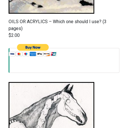
OILS OR ACRYLICS – Which one should I use? (3
pages)
$2.00