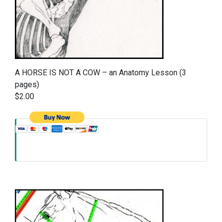
A HORSE IS NOT A COW – an Anatomy Lesson (3
pages)
$2.00