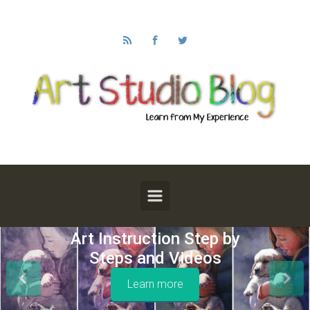
Skip to main content
Art Instruction Step by
Steps and Videos
Learn more
Previous
Next