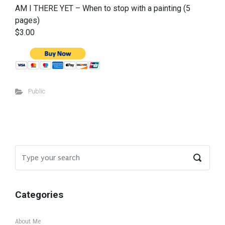
AM I THERE YET – When to stop with a painting (5
pages)
$3.00
Public
Categories
About Me