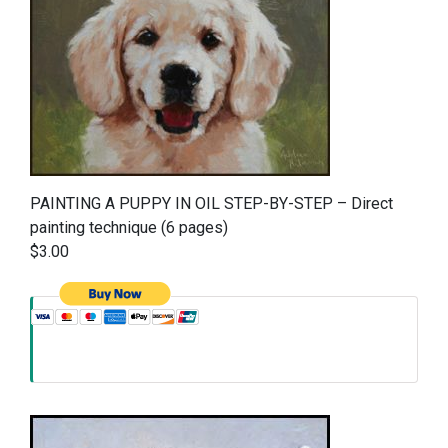
PAINTING A PUPPY IN OIL STEP-BY-STEP – Direct
painting technique (6 pages)
$3.00