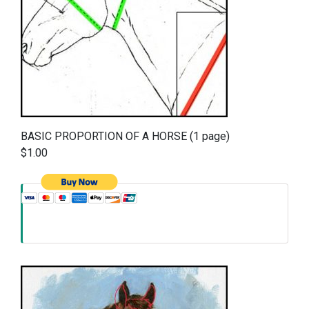
BASIC PROPORTION OF A HORSE (1 page)
$1.00