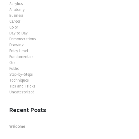
Acrylics
Anatomy
Business
Career
Color
Day to Day
Demonstrations
Drawing
Entry Level
Fundamentals
Oils
Public
Step-by-Steps
Techniques
Tips and Tricks
Uncategorized
Recent Posts
Welcome