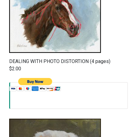
DEALING WITH PHOTO DISTORTION (4 pages)
$2.00