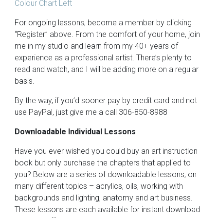
Colour Chart Left
For ongoing lessons, become a member by clicking
“Register” above. From the comfort of your home, join
me in my studio and learn from my 40+ years of
experience as a professional artist. There’s plenty to
read and watch, and I will be adding more on a regular
basis.
By the way, if you’d sooner pay by credit card and not
use PayPal, just give me a call 306-850-8988
Downloadable Individual Lessons
Have you ever wished you could buy an art instruction
book but only purchase the chapters that applied to
you? Below are a series of downloadable lessons, on
many different topics – acrylics, oils, working with
backgrounds and lighting, anatomy and art business.
These lessons are each available for instant download