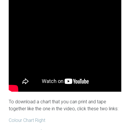
To download a chart that you can print and tape
together like the one in the video, click these two links:
Colour Chart Right