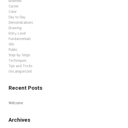
Business
Career
Color
Day to Day
Demonstrations
Drawing
Entry Level
Fundamentals
Oils
Public
Step-by-Steps
Techniques
Tips and Tricks
Uncategorized
Recent Posts
Welcome
Archives