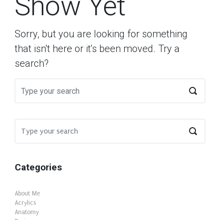
Show Yet
Sorry, but you are looking for something
that isn't here or it's been moved. Try a
search?
Categories
About Me
Acrylics
Anatomy