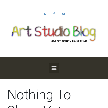
Skip to main content
Nothing To