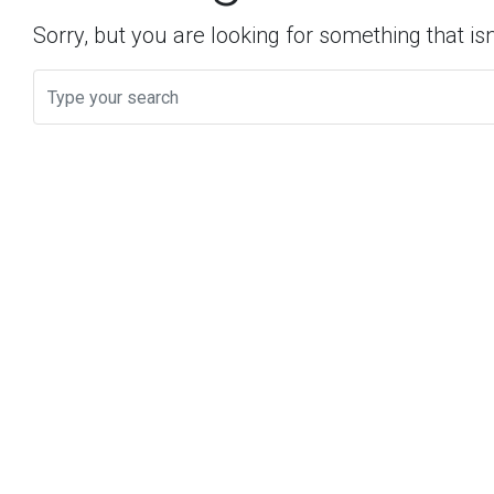
Sorry, but you are looking for something that isn