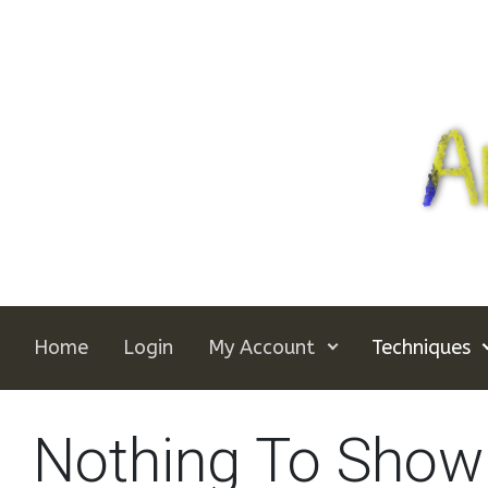
Skip to main content
Home
Login
My Account
Techniques
Nothing To Show