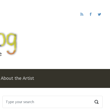
About the Artist