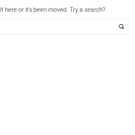
't here or it's been moved. Try a search?