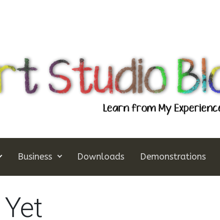
Business
Downloads
Demonstrations
 Yet