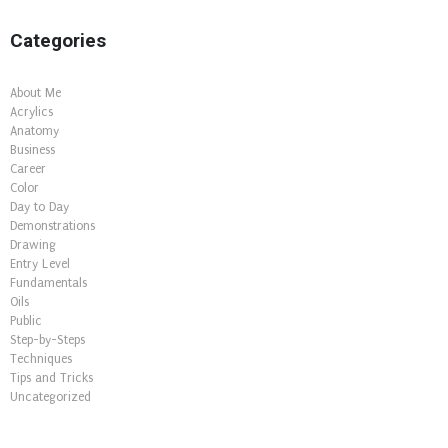
Categories
About Me
Acrylics
Anatomy
Business
Career
Color
Day to Day
Demonstrations
Drawing
Entry Level
Fundamentals
Oils
Public
Step-by-Steps
Techniques
Tips and Tricks
Uncategorized