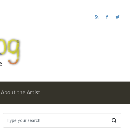
About the Artist