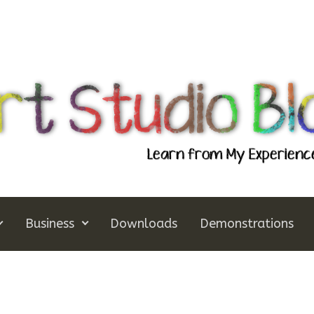
Business
Downloads
Demonstrations