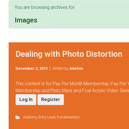
You are browsing archives for
Images
Dealing with Photo Distortion
December 2, 2015
Written by
Adeline
This content is for Pay Per Month Membership, Pay Per
Membership and Pinto Mare and Foal Acrylic Video Ser
Log In
Register
Anatomy
,
Entry Level
,
Fundamentals