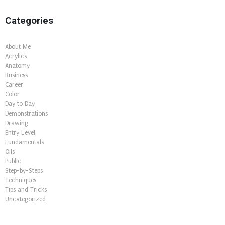
Categories
About Me
Acrylics
Anatomy
Business
Career
Color
Day to Day
Demonstrations
Drawing
Entry Level
Fundamentals
Oils
Public
Step-by-Steps
Techniques
Tips and Tricks
Uncategorized