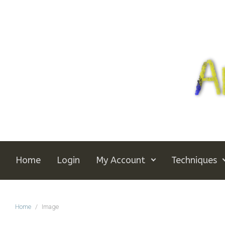
Skip to main content
Home
Login
My Account
Techniques
Home
Image