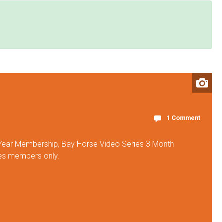
1 Comment
 Year Membership, Bay Horse Video Series 3 Month
ies members only.